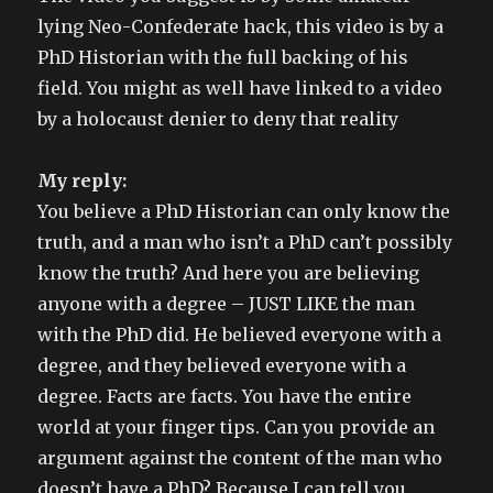
with
lying Neo-Confederate hack, this video is by a
slavery.
PhD Historian with the full backing of his
field. You might as well have linked to a video
by a holocaust denier to deny that reality
My reply:
You believe a PhD Historian can only know the
truth, and a man who isn’t a PhD can’t possibly
know the truth? And here you are believing
anyone with a degree – JUST LIKE the man
with the PhD did. He believed everyone with a
degree, and they believed everyone with a
degree. Facts are facts. You have the entire
world at your finger tips. Can you provide an
argument against the content of the man who
doesn’t have a PhD? Because I can tell you