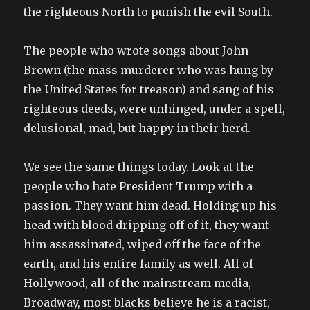
the righteous North to punish the evil South.
The people who wrote songs about John
Brown (the mass murderer who was hung by
the United States for treason) and sang of his
righteous deeds, were unhinged, under a spell,
delusional, mad, but happy in their herd.
We see the same things today. Look at the
people who hate President Trump with a
passion. They want him dead. Holding up his
head with blood dripping off of it, they want
him assassinated, wiped off the face of the
earth, and his entire family as well. All of
Hollywood, all of the mainstream media,
Broadway, most blacks believe he is a racist,