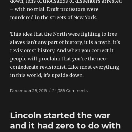
down, tens of thousands of dissenters arrested
– with no trial. Draft protestors were
murdered in the streets of New York.
This idea that the North were fighting to free
slaves isn’t any part of history, it is a myth, it’s
revisionist history. And when you correct it,
people will proclaim that you’re the neo-
confederate revisionist. Like most everything
in this world, it’s upside down.
Posted
December 28, 2019
24,389 Comments
on
on
Facebook
discussion:
CAUSE
Lincoln started the war
OF
THE
and it had zero to do with
WAR