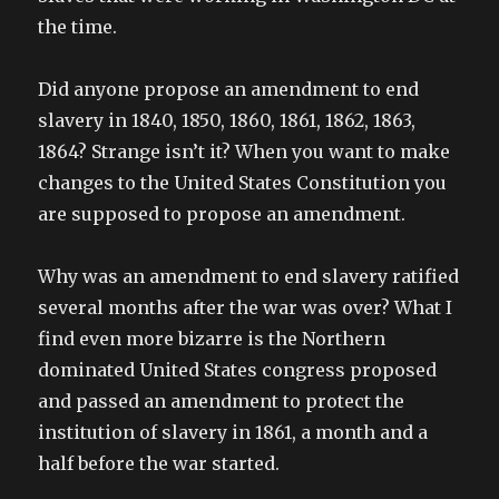
the time.
Did anyone propose an amendment to end
slavery in 1840, 1850, 1860, 1861, 1862, 1863,
1864? Strange isn’t it? When you want to make
changes to the United States Constitution you
are supposed to propose an amendment.
Why was an amendment to end slavery ratified
several months after the war was over? What I
find even more bizarre is the Northern
dominated United States congress proposed
and passed an amendment to protect the
institution of slavery in 1861, a month and a
half before the war started.