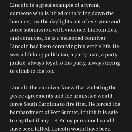
Lincoln is a great example of a tyrant,
someone who is hired on to bring down the
hammer, tax the daylights out of everyone and
force submission with violence. Lincoln lies,
and connives, he is a seasoned conniver.
Lincoln had been conniving his entire life. He
was a lifelong politician, a party man, a party
junkie, always loyal to his party, always trying
to climb to the top.
Lincoln the conniver knew that violating the
peace agreements and the armistice would
force South Carolina to fire first. He forced the
bombardment of Fort Sumter. I think it is safe
to say that if any U.S. Army personnel would
have been killed, Lincoln would have been