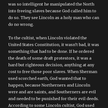
was so intelligent he manipulated the North
into freeing slaves because God called him to
do so. They see Lincoln as a holy man who can
do no wrong.
To the cultist, when Lincoln violated the
United States Constitution, it wasn’t bad, it was
something that had to be done. If he ordered
the death of some draft protestors, it was a
hard but righteous decision, anything at any
cost to free those poor slaves. When Sherman
used scorched earth, God wanted that to
happen, because Northerners and Lincoln
were and are saints, and Southerners are evil
and needed to be punished for their evil deeds.
According to some Lincoln cultist, God used