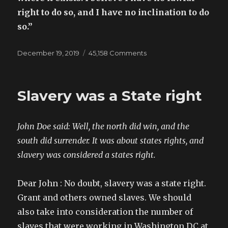
right to do so, and I have no inclination to do
so.”
Posted
December 19, 2019
45,158 Comments
on
on
Youtube
Argument:
“THE
Slavery was a State right
PhD”
John Doe said: Well, the north did win, and the
south did surrender. It was about states rights, and
slavery was considered a states right.
Dear John : No doubt, slavery was a state right.
Grant and others owned slaves. We should
also take into consideration the number of
slaves that were working in Washington DC at