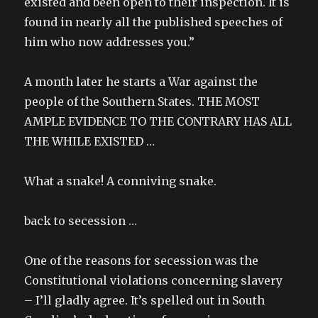
existed and been open to their inspection. It is
found in nearly all the published speeches of
him who now addresses you.”
A month later he starts a War against the
people of the Southern States. THE MOST
AMPLE EVIDENCE TO THE CONTRARY HAS ALL
THE WHILE EXISTED …
What a snake! A conniving snake.
back to secession …
One of the reasons for secession was the
Constitutional violations concerning slavery
– I’ll gladly agree. It’s spelled out in South