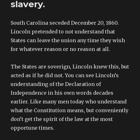
slavery.
South Carolina seceded December 20, 1860.
Lincoln pretended to not understand that
States can leave the union any time they wish
for whatever reason or no reason at all.
The States are soverign, Lincoln knew this, but
acted as if he did not. You can see Lincoln’s
understanding of the Declaration of
Independence in his own words decades
earlier. Like many men today who understand
what the Constitution means, but conveniently
don’t get the spirit of the law at the most
opportune times.