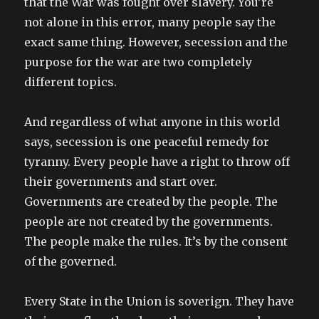
that the War was fought over slavery. You’re
not alone in this error, many people say the
exact same thing. However, secession and the
purpose for the war are two completely
different topics.
And regardless of what anyone in this world
says, secession is one peaceful remedy for
tyranny. Every people have a right to throw off
their governments and start over.
Governments are created by the people. The
people are not created by the governments.
The people make the rules. It’s by the consent
of the governed.
Every State in the Union is soverign. They have