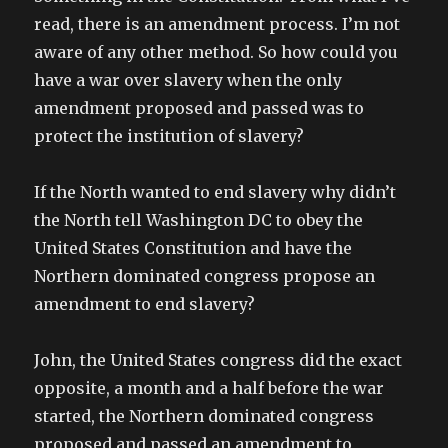
read, there is an amendment process. I’m not
aware of any other method. So how could you
have a war over slavery when the only
amendment proposed and passed was to
protect the institution of slavery?
If the North wanted to end slavery why didn’t
the North tell Washington DC to obey the
United States Constitution and have the
Northern dominated congress propose an
amendment to end slavery?
John, the United States congress did the exact
opposite, a month and a half before the war
started, the Northern dominated congress
proposed and passed an amendment to