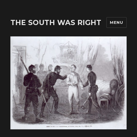
THE SOUTH WAS RIGHT
MENU