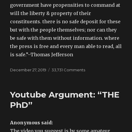
government have propensities to command at
will the liberty & property of their
constituents. there is no safe deposit for these
but with the people themselves; nor can they
be safe with them without information. where
the press is free and every man able to read, all
is safe.”–Thomas Jefferson
Posted
December 27, 2019
33,731 Comments
on
on
Lincoln
started
the
Youtube Argument: “THE
war
and
PhD”
it
had
zero
Anonymous said:
to
The video you suggest is by some amateur
do