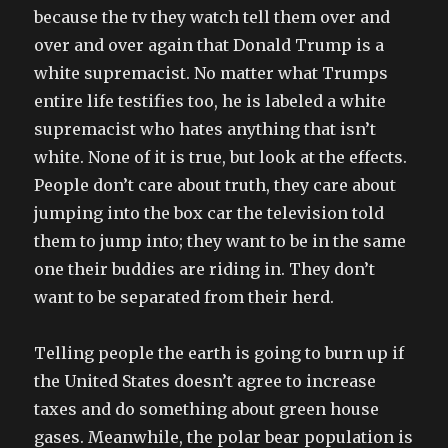
because the tv they watch tell them over and
over and over again that Donald Trump is a
white supremacist. No matter what Trumps
entire life testifies too, he is labeled a white
supremacist who hates anything that isn’t
white. None of it is true, but look at the effects.
People don’t care about truth, they care about
jumping into the box car the television told
them to jump into; they want to be in the same
one their buddies are riding in. They don’t
want to be separated from their herd.
Telling people the earth is going to burn up if
the United States doesn’t agree to increase
taxes and do something about green house
gases. Meanwhile, the polar bear population is