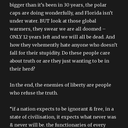
bigger than it’s been in 30 years, the polar
caps are doing wonderfully, and Florida isn’t
under water. BUT look at those global
warmers, they swear we are all doomed –
ONLY 12 years left and we will all be dead. And
how they vehemently hate anyone who doesn’t
fall for their stupidity. Do these people care
about truth or are they just wanting to be in
their herd?
In the end, the enemies of liberty are people
who refuse the truth.
“if a nation expects to be ignorant & free, in a
state of civilisation, it expects what never was
& never will be. the functionaries of every