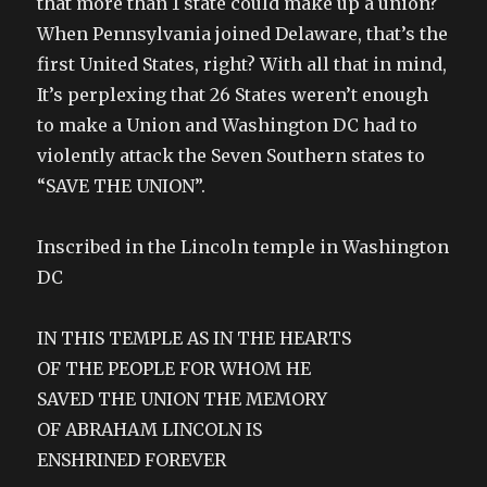
that more than 1 state could make up a union?
When Pennsylvania joined Delaware, that’s the
first United States, right? With all that in mind,
It’s perplexing that 26 States weren’t enough
to make a Union and Washington DC had to
violently attack the Seven Southern states to
“SAVE THE UNION”.
Inscribed in the Lincoln temple in Washington
DC
IN THIS TEMPLE AS IN THE HEARTS
OF THE PEOPLE FOR WHOM HE
SAVED THE UNION THE MEMORY
OF ABRAHAM LINCOLN IS
ENSHRINED FOREVER