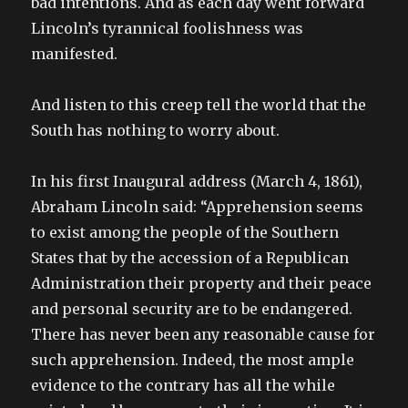
bad intentions. And as each day went forward
Lincoln’s tyrannical foolishness was
manifested.
And listen to this creep tell the world that the
South has nothing to worry about.
In his first Inaugural address (March 4, 1861),
Abraham Lincoln said: “Apprehension seems
to exist among the people of the Southern
States that by the accession of a Republican
Administration their property and their peace
and personal security are to be endangered.
There has never been any reasonable cause for
such apprehension. Indeed, the most ample
evidence to the contrary has all the while