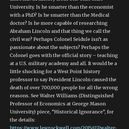
University. Is he smarter than the economist
with a PhD? Is he smarter than the Medical
doctor? Is he more capable of researching
Abraham Lincoln and that thing we call the
civil war? Perhaps Colonel Seidule isn’t as
passionate about the subjects? Perhaps the
Colonel goes with the official story – teaching
at a U.S. military academy and all. It would be a
little shocking for a West Point history
professor to say President Lincoln caused the
death of over 700,000 people for all the wrong
reasons. See Walter Williams (Distinguished
Professor of Economics at George Mason
University) piece, “Historical Ignorance”, for
the details:
https://www.lewrockwell.com/2015/07/walter-