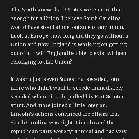
The South knew that 7 States were more than
enough for a Union. I believe South Carolina
would have stood alone, outside of any union.
Look at Europe, how long did they go without a
Union and now England is working on getting
out of it – will England be able to exist without
belonging to that Union?
It wasn’t just seven States that seceded, four
more who didn’t want to secede immediately
seceded when Lincoln pulled his Fort Sumter
stunt. And more joined a little later on.
Lincoln’s actions convinced the others that
South Carolina was right. Lincoln and the
republican party were tyrannical and had very