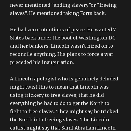
never mentioned “ending slavery”or “freeing
slaves”. He mentioned taking Forts back.
He had zero intentions of peace. He wanted 7
States back under the boot of Washington DC
and her bankers. Lincoln wasn’t hired on to
reconcile anything. His plans to force a war
preceded his inauguration.
A Lincoln apologist who is genuinely deluded
might twist this to mean that Lincoln was
using trickery to free slaves; that he did
everything he had to do to get the North to
fight to free slaves. They might say he tricked
the North into freeing slaves. The Lincoln
cultist might say that Saint Abraham Lincoln