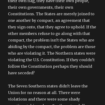
their own flag, they have their own people,
their own governments, their own
Constitutions. The States are merely joined to
one another by compact, an agreement that
they sign onto, that they agree to uphold. If the
other members refuse to go along with that
compact, the problem isn’t the States who are
abiding by the compact, the problem are those
who are violating it. The Northern states were
violating the U.S. Constitution. If they couldn’t
follow the Constitution perhaps they should
have seceded?
The Seven Southern states didn’t leave the
Union for no reason at all. There were
violations and there were some shady