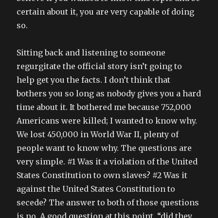
certain about it, you are very capable of doing
so.
Sitting back and listening to someone
regurgitate the official story isn’t going to
help get you the facts. I don’t think that
bothers you so long as nobody gives you a hard
time about it. It bothered me because 752,000
Americans were killed; I wanted to know why.
We lost 450,000 in World War II, plenty of
people want to know why. The questions are
very simple. #1 Was it a violation of the United
States Constitution to own slaves? #2 Was it
against the United States Constitution to
secede? The answer to both of those questions
is no. A good question at this point, “did they