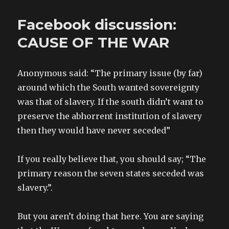
Facebook discussion:
CAUSE OF THE WAR
Anonymous said: “The primary issue (by far)
around which the South wanted sovereignty
was that of slavery. If the south didn’t want to
preserve the abhorrent institution of slavery
then they would have never seceded”
If you really believe that, you should say; “The
primary reason the seven states seceded was
slavery.”.
But you aren’t doing that here. You are saying