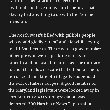
Carolina’s declaration of secession.
I will not and have no reason to believe that
slavery had anything to do with the Northern
invasion.
The North wasn’t filled with gullible people
who would gladly run off and die while trying
to kill Southerners. There were a good number
of people who were speaking out against
Lincoln and his war. Lincoln used the military
to shut them down, scare the hell out of them,
terrorize them. Lincoln illegally suspended
the writ of habeas corpus. A good number of
the Maryland legislature were locked away in
Fort McHenry. A U.S. Congressman was
deported, 300 Northern News Papers shut