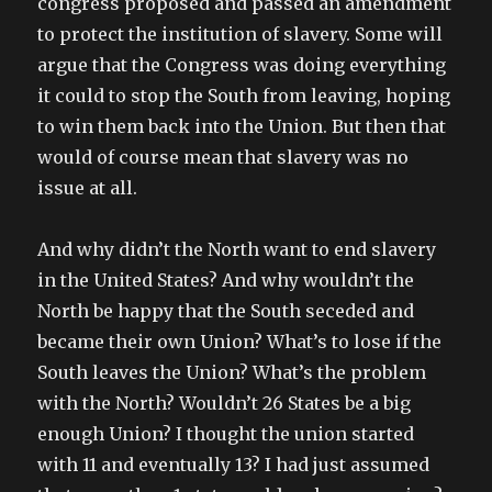
congress proposed and passed an amendment
to protect the institution of slavery. Some will
argue that the Congress was doing everything
it could to stop the South from leaving, hoping
to win them back into the Union. But then that
would of course mean that slavery was no
issue at all.
And why didn’t the North want to end slavery
in the United States? And why wouldn’t the
North be happy that the South seceded and
became their own Union? What’s to lose if the
South leaves the Union? What’s the problem
with the North? Wouldn’t 26 States be a big
enough Union? I thought the union started
with 11 and eventually 13? I had just assumed