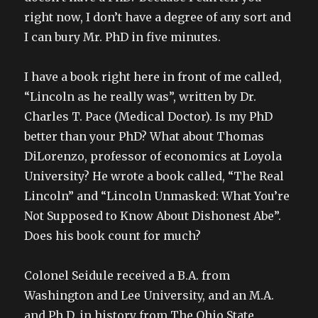
right now, I don’t have a degree of any sort and
I can bury Mr. PhD in five minutes.
I have a book right here in front of me called,
“Lincoln as he really was”, written by Dr.
Charles T. Pace (Medical Doctor). Is my PhD
better than your PhD? What about Thomas
DiLorenzo, professor of economics at Loyola
University? He wrote a book called, “The Real
Lincoln” and “Lincoln Unmasked: What You’re
Not Supposed to Know About Dishonest Abe”.
Does his book count for much?
Colonel Seidule received a B.A. from
Washington and Lee University, and an M.A.
and Ph.D. in history from The Ohio State