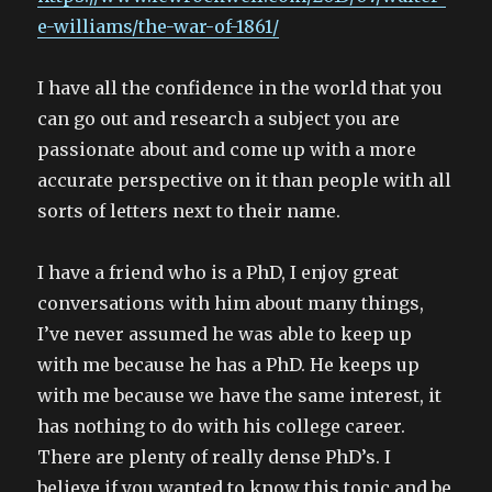
e-williams/the-war-of-1861/
I have all the confidence in the world that you
can go out and research a subject you are
passionate about and come up with a more
accurate perspective on it than people with all
sorts of letters next to their name.
I have a friend who is a PhD, I enjoy great
conversations with him about many things,
I’ve never assumed he was able to keep up
with me because he has a PhD. He keeps up
with me because we have the same interest, it
has nothing to do with his college career.
There are plenty of really dense PhD’s. I
believe if you wanted to know this topic and be