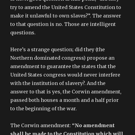
try to amend the United States Constitution to
make it unlawful to own slaves?”. The answer
to that question is no. Those are intelligent
questions.
Here’s a strange question; did they (the
Northern dominated congress) propose an
amendment to guarantee the states that the
United States congress would never interfere
with the institution of slavery?. And the
answer to that is yes, the Corwin amendment,
passed both houses a month and a half prior
to the beginning of the war.
The Corwin amendment:
“No amendment
shall be made to the Constitution which will