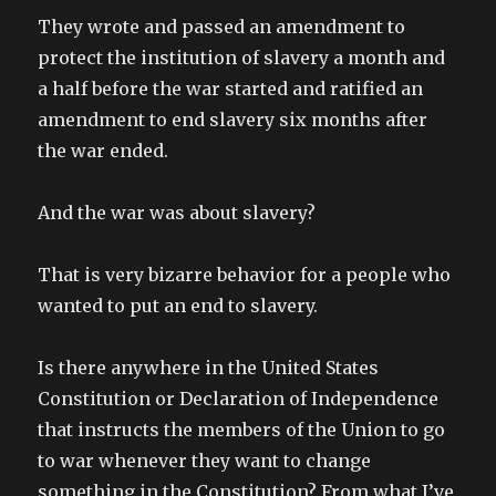
They wrote and passed an amendment to
protect the institution of slavery a month and
a half before the war started and ratified an
amendment to end slavery six months after
the war ended.
And the war was about slavery?
That is very bizarre behavior for a people who
wanted to put an end to slavery.
Is there anywhere in the United States
Constitution or Declaration of Independence
that instructs the members of the Union to go
to war whenever they want to change
something in the Constitution? From what I’ve