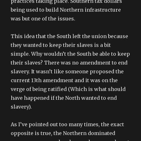
practices taking place. Southern tax dollars
being used to build Northern infrastructure
was but one of the issues.
This idea that the South left the union because
they wanted to keep their slaves is a bit
simple. Why wouldn’t the South be able to keep
their slaves? There was no amendment to end
slavery. It wasn’t like someone proposed the
current 13th amendment and it was on the
verge of being ratified (Which is what should
have happened if the North wanted to end
slavery).
As I’ve pointed out too many times, the exact
opposite is true, the Northern dominated