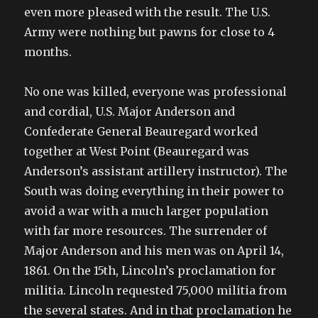
even more pleased with the result. The U.S.
Army were nothing but pawns for close to 4
months.
No one was killed, everyone was professional
and cordial, U.S. Major Anderson and
Confederate General Beauregard worked
together at West Point (Beauregard was
Anderson’s assistant artillery instructor). The
South was doing everything in their power to
avoid a war with a much larger population
with far more resources. The surrender of
Major Anderson and his men was on April 14,
1861. On the 15th, Lincoln’s proclamation for
militia. Lincoln requested 75,000 militia from
the several states. And in that proclamation he