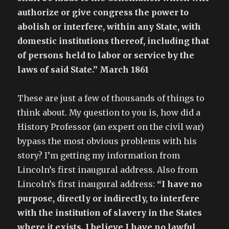
authorize or give congress the power to
abolish or interfere, within any State, with
domestic institutions thereof, including that
of persons held to labor or service by the
laws of said State.” March 1861
These are just a few of thousands of things to
think about. My question to you is, how did a
History Professor (an expert on the civil war)
bypass the most obvious problems with his
story? I’m getting my information from
Lincoln’s first inaugural address. Also from
Lincoln’s first inaugural address:
“I have no
purpose, directly or indirectly, to interfere
with the institution of slavery in the States
where it exists. I believe I have no lawful